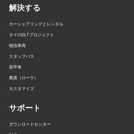
解決する
カーシェアリングとレンタル
タイのDLTプロジェクト
物流車両
スタッフバス
装甲車
農業（ローラ）
カスタマイズ
サポート
ダウンロードセンター