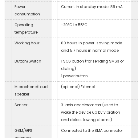
Power
Current in standby mode: 85 mA
consumption
Operating
-20°C to 55°C
temperature
Working hour
80 hours in power-saving mode
and 5.7 hours in normal mode
Button/Switch
1 SOS button (for sending SMSs or
dialing)
1 power button
Microphone/Loud
(optional) External
speaker
Sensor
3-axis accelerometer (used to
wake the device up by vibration
and detect towing alarms)
GSM/GPS
Connected to the SMA connector
antenna