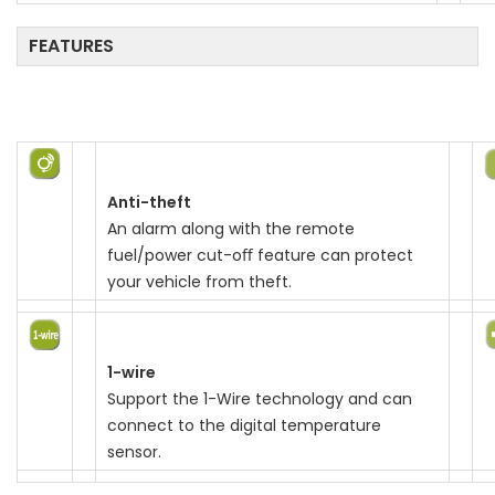
n
FEATURES
Anti-theft
An alarm along with the remote
fuel/power cut-oﬀ feature can protect
your vehicle from theft.
1-wire
Support the 1-Wire technology and can
connect to the digital temperature
sensor.