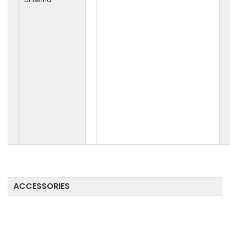
ACCESSORIES