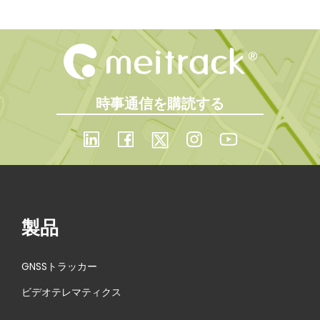
時事通信を購読する
製品
GNSSトラッカー
ビデオテレマティクス