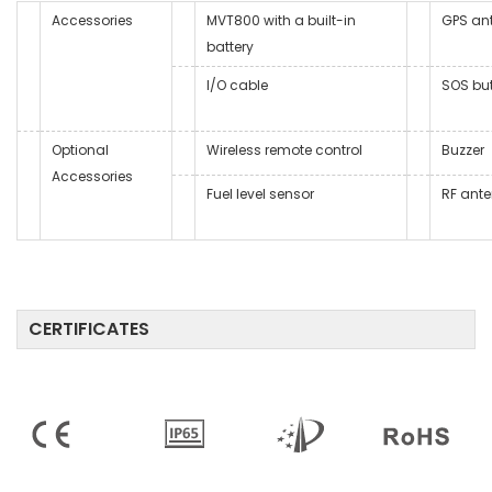
Accessories
MVT800 with a built-in
GPS an
battery
I/O cable
SOS bu
Optional
Wireless remote control
Buzzer
Accessories
Fuel level sensor
RF ant
CERTIFICATES