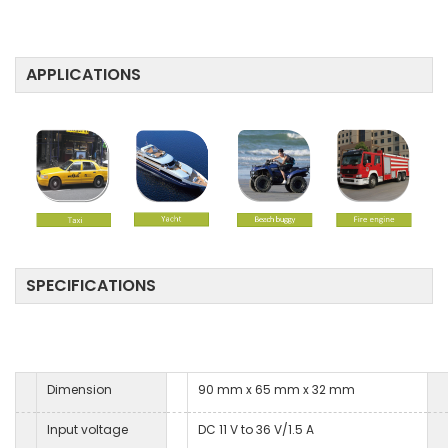
APPLICATIONS
SPECIFICATIONS
Dimension
90 mm x 65 mm x 32 mm
Input voltage
DC 11 V to 36 V/1.5 A