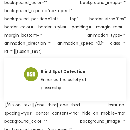
background_color=”” background_image=””
background_repeat=”no-repeat”
background_position=”left top” border_size=”0px”
border_color=”” border_style=”” padding=”” margin_top=””
margin_bottom=”” animation_type=””
animation_direction=”” animation_speed=”0.1″ class=””
id=””][fusion_text]
Blind Spot Detection
Enhance the safety of
passersby.
[/fusion_text][/one_third][one_third last=”no”
spacing=”yes” center_content=”no” hide_on_mobile=”no”
background_color=”” background_image=””
background_repeat=”no-repeat”