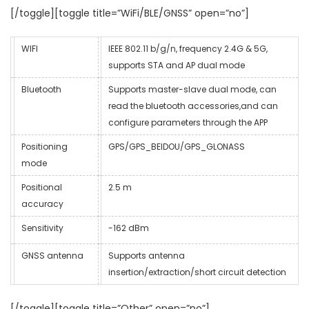
[/toggle][toggle title=”WiFi/BLE/GNSS” open=”no”]
WIFI
IEEE 802.11 b/g/n, frequency 2.4G & 5G,
supports STA and AP dual mode
Bluetooth
Supports master-slave dual mode, can
read the bluetooth accessories,and can
configure parameters through the APP
Positioning
GPS/GPS_BEIDOU/GPS_GLONASS
mode
Positional
2.5 m
accuracy
Sensitivity
-162 dBm
GNSS antenna
Supports antenna
insertion/extraction/short circuit detection
[/toggle][toggle title=”Other” open=”no”]