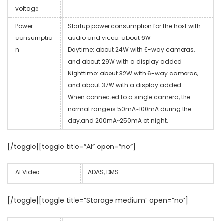
voltage
Power
Startup power consumption for the host with
consumptio
audio and video: about 6W
n
Daytime: about 24W with 6-way cameras,
and about 29W with a display added
Nighttime: about 32W with 6-way cameras,
and about 37W with a display added
When connected to a single camera, the
normal range is 50mA~100mA during the
day,and 200mA~250mA at night.
[/toggle][toggle title=”AI” open=”no”]
AI Video
ADAS, DMS
[/toggle][toggle title=”Storage medium” open=”no”]