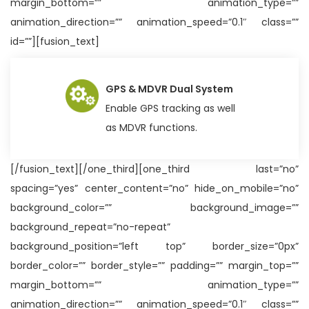
margin_bottom=”” animation_type=””
animation_direction=”” animation_speed=”0.1″ class=””
id=””][fusion_text]
GPS & MDVR Dual System
Enable GPS tracking as well
as MDVR functions.
[/fusion_text][/one_third][one_third last=”no”
spacing=”yes” center_content=”no” hide_on_mobile=”no”
background_color=”” background_image=””
background_repeat=”no-repeat”
background_position=”left top” border_size=”0px”
border_color=”” border_style=”” padding=”” margin_top=””
margin_bottom=”” animation_type=””
animation_direction=”” animation_speed=”0.1″ class=””