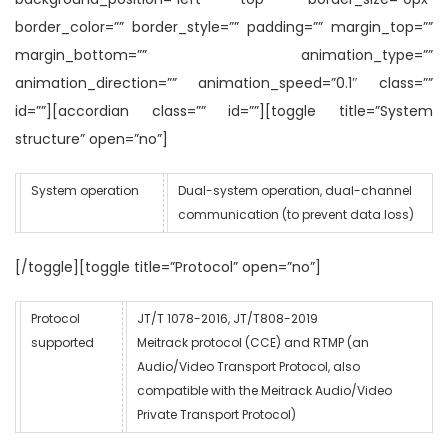
border_color=”” border_style=”” padding=”” margin_top=””
margin_bottom=”” animation_type=””
animation_direction=”” animation_speed=”0.1″ class=””
id=””][accordian class=”” id=””][toggle title=”System
structure” open=”no”]
System operation
Dual-system operation, dual-channel
communication (to prevent data loss)
[/toggle][toggle title=”Protocol” open=”no”]
Protocol
JT/T 1078-2016, JT/T808-2019
supported
Meitrack protocol (CCE) and RTMP (an
Audio/Video Transport Protocol, also
compatible with the Meitrack Audio/Video
Private Transport Protocol)