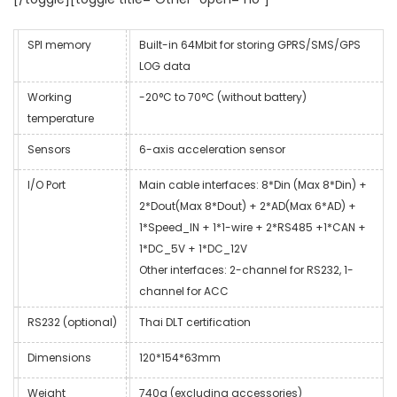
SPI memory
Built-in 64Mbit for storing GPRS/SMS/GPS
LOG data
Working
-20°C to 70°C (without battery)
temperature
Sensors
6-axis acceleration sensor
I/O Port
Main cable interfaces: 8*Din (Max 8*Din) +
2*Dout(Max 8*Dout) + 2*AD(Max 6*AD) +
1*Speed_IN + 1*1-wire + 2*RS485 +1*CAN +
1*DC_5V + 1*DC_12V
Other interfaces: 2-channel for RS232, 1-
channel for ACC
RS232 (optional)
Thai DLT certification
Dimensions
120*154*63mm
Weight
740g (excluding accessories)