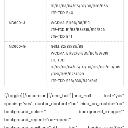
B1/B2/B3/B4/B5/B7/B8/B28/B66
LTE-TDD: B40
MD600-J
WCDMA: B1/B6/B8/B19
LTE-FDD: B1/B3/B8/B18/B19/B26
LTE-TDD: B41
MD600-G
GSM: B2/B3/B5/B8
WCDMA: B1/B2/B4/B5/B6/B8/B19
LTE-FDD:
B1/B2/B3/B4/B5/B7/B8/B12/B13/B18/B19
/B20/B25/B26/B28
LTE-TDD: B38/B39/B40/B41
[/toggle][/accordian][/one_half][one_half last=”yes”
spacing=”yes” center_content=”no” hide_on_mobile=”no”
background_color=”” background_image=””
background_repeat=”no-repeat”
background_position=”left top” border_size=”0px”