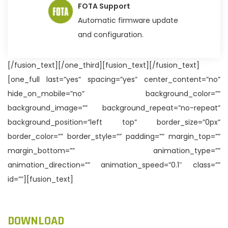
FOTA Support
Automatic firmware update
and configuration.
[/fusion_text][/one_third][fusion_text][/fusion_text]
[one_full last=”yes” spacing=”yes” center_content=”no”
hide_on_mobile=”no” background_color=””
background_image=”” background_repeat=”no-repeat”
background_position=”left top” border_size=”0px”
border_color=”” border_style=”” padding=”” margin_top=””
margin_bottom=”” animation_type=””
animation_direction=”” animation_speed=”0.1″ class=””
id=””][fusion_text]
DOWNLOAD