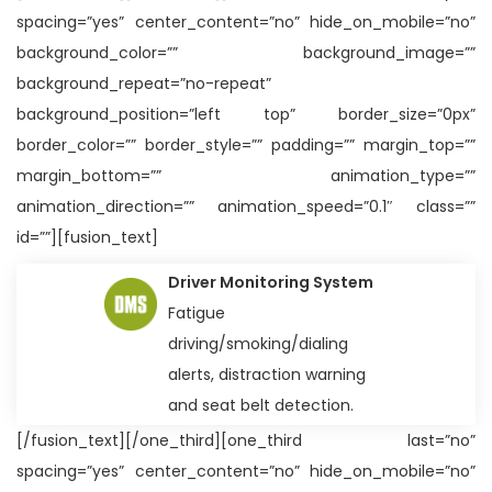
spacing=”yes” center_content=”no” hide_on_mobile=”no”
background_color=”” background_image=””
background_repeat=”no-repeat”
background_position=”left top” border_size=”0px”
border_color=”” border_style=”” padding=”” margin_top=””
margin_bottom=”” animation_type=””
animation_direction=”” animation_speed=”0.1″ class=””
id=””][fusion_text]
Driver Monitoring System
Fatigue
driving/smoking/dialing
alerts, distraction warning
and seat belt detection.
[/fusion_text][/one_third][one_third last=”no”
spacing=”yes” center_content=”no” hide_on_mobile=”no”