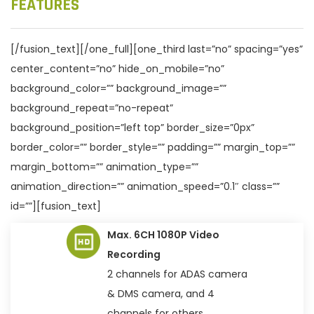
FEATURES
[/fusion_text][/one_full][one_third last=”no” spacing=”yes”
center_content=”no” hide_on_mobile=”no”
background_color=”” background_image=””
background_repeat=”no-repeat”
background_position=”left top” border_size=”0px”
border_color=”” border_style=”” padding=”” margin_top=””
margin_bottom=”” animation_type=””
animation_direction=”” animation_speed=”0.1″ class=””
id=””][fusion_text]
Max. 6CH 1080P Video
Recording
2 channels for ADAS camera
& DMS camera, and 4
channels for others.