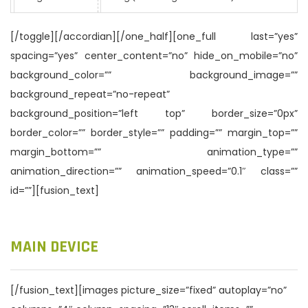
[/toggle][/accordian][/one_half][one_full last=”yes”
spacing=”yes” center_content=”no” hide_on_mobile=”no”
background_color=”” background_image=””
background_repeat=”no-repeat”
background_position=”left top” border_size=”0px”
border_color=”” border_style=”” padding=”” margin_top=””
margin_bottom=”” animation_type=””
animation_direction=”” animation_speed=”0.1″ class=””
id=””][fusion_text]
MAIN DEVICE
[/fusion_text][images picture_size=”fixed” autoplay=”no”