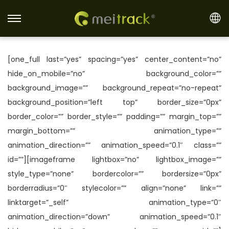
S
S
k
k
i
i
[one_full last=”yes” spacing=”yes” center_content=”no”
p
p
hide_on_mobile=”no” background_color=””
t
t
background_image=”” background_repeat=”no-repeat”
o
o
background_position=”left top” border_size=”0px”
n
c
border_color=”” border_style=”” padding=”” margin_top=””
a
o
margin_bottom=”” animation_type=””
v
n
animation_direction=”” animation_speed=”0.1″ class=””
i
t
id=””][imageframe lightbox=”no” lightbox_image=””
g
e
style_type=”none” bordercolor=”” bordersize=”0px”
a
n
borderradius=”0″ stylecolor=”” align=”none” link=””
t
t
linktarget=”_self” animation_type=”0″
i
animation_direction=”down” animation_speed=”0.1″
o