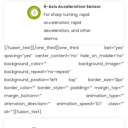
6-Axis Acceleration Sensor
For sharp turning, rapid
acceleration, rapid
deceleration, and other
alarms.
[/fusion_text][/one_third][one_third last=”yes”
spacing=”yes” center_content=”no” hide_on_mobile=”no”
background_color=”” background_image=””
background_repeat=”no-repeat”
background_position=”left top” border_size=”0px”
border_color=”” border_style=”” padding=”” margin_top=””
margin_bottom=”” animation_type=””
animation_direction=”” animation_speed=”0.1″ class=””
id=””][fusion_text]