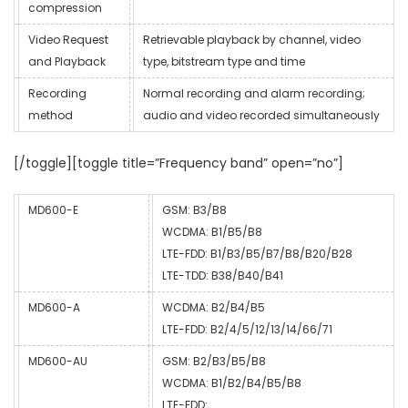
compression
Video Request
Retrievable playback by channel, video
and Playback
type, bitstream type and time
Recording
Normal recording and alarm recording;
method
audio and video recorded simultaneously
[/toggle][toggle title=”Frequency band” open=”no”]
MD600-E
GSM: B3/B8
WCDMA: B1/B5/B8
LTE-FDD: B1/B3/B5/B7/B8/B20/B28
LTE-TDD: B38/B40/B41
MD600-A
WCDMA: B2/B4/B5
LTE-FDD: B2/4/5/12/13/14/66/71
MD600-AU
GSM: B2/B3/B5/B8
WCDMA: B1/B2/B4/B5/B8
LTE-FDD: