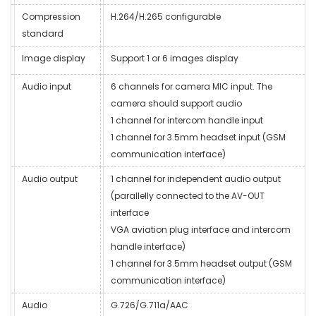
Compression
H.264/H.265 configurable
standard
Image display
Support 1 or 6 images display
Audio input
6 channels for camera MIC input. The
camera should support audio
1 channel for intercom handle input
1 channel for 3.5mm headset input (GSM
communication interface)
Audio output
1 channel for independent audio output
(parallelly connected to the AV-OUT
interface
VGA aviation plug interface and intercom
handle interface)
1 channel for 3.5mm headset output (GSM
communication interface)
Audio
G.726/G.711a/AAC