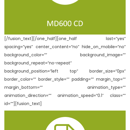
[/fusion_text][/one_half][one_half last=”yes”
spacing=”yes” center_content=”no” hide_on_mobile=”no”
background_color=”” background_image=””
background_repeat=”no-repeat”
background_position=”left top” border_size=”0px”
border_color=”” border_style=”” padding=”” margin_top=””
margin_bottom=”” animation_type=””
animation_direction=”” animation_speed=”0.1″ class=””
id=””][fusion_text]