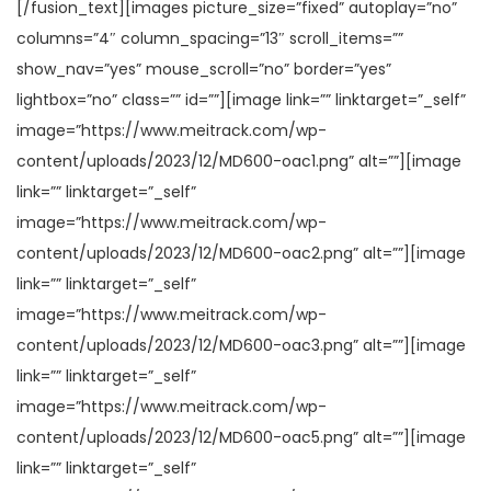
[/fusion_text][images picture_size=”fixed” autoplay=”no”
columns=”4″ column_spacing=”13″ scroll_items=””
show_nav=”yes” mouse_scroll=”no” border=”yes”
lightbox=”no” class=”” id=””][image link=”” linktarget=”_self”
image=”https://www.meitrack.com/wp-
content/uploads/2023/12/MD600-oac1.png” alt=””][image
link=”” linktarget=”_self”
image=”https://www.meitrack.com/wp-
content/uploads/2023/12/MD600-oac2.png” alt=””][image
link=”” linktarget=”_self”
image=”https://www.meitrack.com/wp-
content/uploads/2023/12/MD600-oac3.png” alt=””][image
link=”” linktarget=”_self”
image=”https://www.meitrack.com/wp-
content/uploads/2023/12/MD600-oac5.png” alt=””][image
link=”” linktarget=”_self”