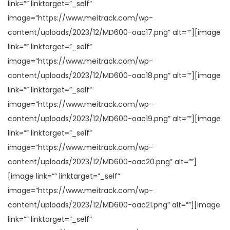
link=”” linktarget=”_self”
image=”https://www.meitrack.com/wp-
content/uploads/2023/12/MD600-oac17.png” alt=””][image
link=”” linktarget=”_self”
image=”https://www.meitrack.com/wp-
content/uploads/2023/12/MD600-oac18.png” alt=””][image
link=”” linktarget=”_self”
image=”https://www.meitrack.com/wp-
content/uploads/2023/12/MD600-oac19.png” alt=””][image
link=”” linktarget=”_self”
image=”https://www.meitrack.com/wp-
content/uploads/2023/12/MD600-oac20.png” alt=””]
[image link=”” linktarget=”_self”
image=”https://www.meitrack.com/wp-
content/uploads/2023/12/MD600-oac21.png” alt=””][image
link=”” linktarget=”_self”