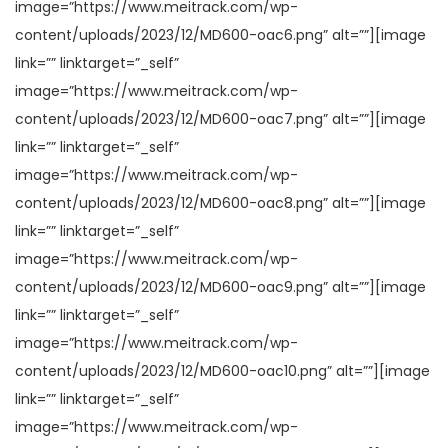
image=”https://www.meitrack.com/wp-
content/uploads/2023/12/MD600-oac6.png” alt=””][image
link=”” linktarget=”_self”
image=”https://www.meitrack.com/wp-
content/uploads/2023/12/MD600-oac7.png” alt=””][image
link=”” linktarget=”_self”
image=”https://www.meitrack.com/wp-
content/uploads/2023/12/MD600-oac8.png” alt=””][image
link=”” linktarget=”_self”
image=”https://www.meitrack.com/wp-
content/uploads/2023/12/MD600-oac9.png” alt=””][image
link=”” linktarget=”_self”
image=”https://www.meitrack.com/wp-
content/uploads/2023/12/MD600-oac10.png” alt=””][image
link=”” linktarget=”_self”
image=”https://www.meitrack.com/wp-