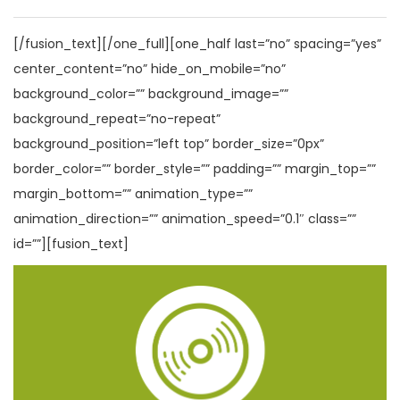
[/fusion_text][/one_full][one_half last=”no” spacing=”yes”
center_content=”no” hide_on_mobile=”no”
background_color=”” background_image=””
background_repeat=”no-repeat”
background_position=”left top” border_size=”0px”
border_color=”” border_style=”” padding=”” margin_top=””
margin_bottom=”” animation_type=””
animation_direction=”” animation_speed=”0.1″ class=””
id=””][fusion_text]