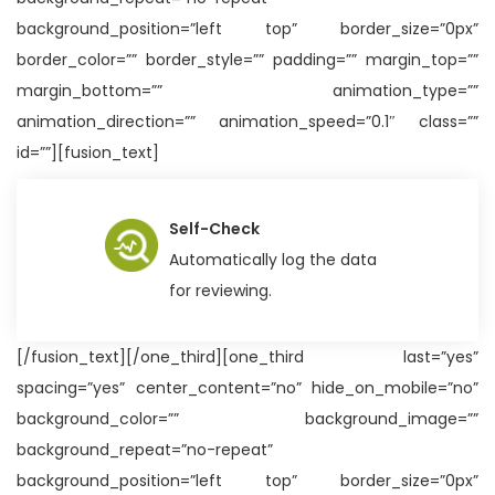
background_position=”left top” border_size=”0px”
border_color=”” border_style=”” padding=”” margin_top=””
margin_bottom=”” animation_type=””
animation_direction=”” animation_speed=”0.1″ class=””
id=””][fusion_text]
Self-Check
Automatically log the data
for reviewing.
[/fusion_text][/one_third][one_third last=”yes”
spacing=”yes” center_content=”no” hide_on_mobile=”no”
background_color=”” background_image=””
background_repeat=”no-repeat”
background_position=”left top” border_size=”0px”