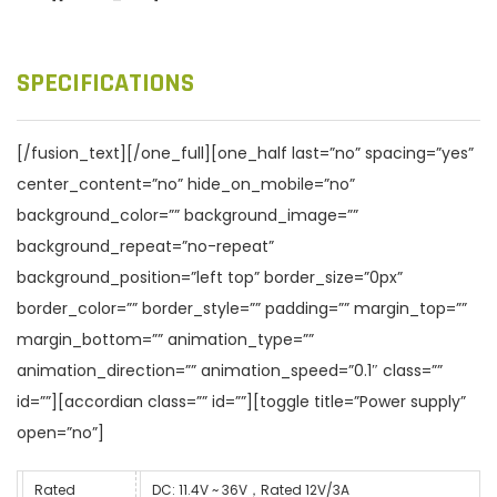
SPECIFICATIONS
[/fusion_text][/one_full][one_half last=”no” spacing=”yes”
center_content=”no” hide_on_mobile=”no”
background_color=”” background_image=””
background_repeat=”no-repeat”
background_position=”left top” border_size=”0px”
border_color=”” border_style=”” padding=”” margin_top=””
margin_bottom=”” animation_type=””
animation_direction=”” animation_speed=”0.1″ class=””
id=””][accordian class=”” id=””][toggle title=”Power supply”
open=”no”]
Rated
DC: 11.4V ~ 36V，Rated 12V/3A