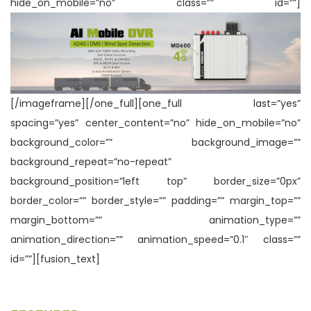
hide_on_mobile=”no” class=”” id=””]
n
[/imageframe][/one_full][one_full last=”yes”
spacing=”yes” center_content=”no” hide_on_mobile=”no”
background_color=”” background_image=””
background_repeat=”no-repeat”
background_position=”left top” border_size=”0px”
border_color=”” border_style=”” padding=”” margin_top=””
margin_bottom=”” animation_type=””
animation_direction=”” animation_speed=”0.1″ class=””
id=””][fusion_text]