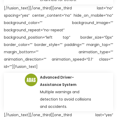
[/fusion_text][/one_third][one_third last=”no”
spacing=”yes” center_content=”no” hide_on_mobile=”no”
background_color=”” background_image=””
background_repeat=”no-repeat”
background_position=”left top” border_size=”0px”
border_color=”” border_style=”” padding=”” margin_top=””
margin_bottom=”” animation_type=””
animation_direction=”” animation_speed=”0.1″ class=””
id=””][fusion_text]
Advanced Driver-
Assistance System
Multiple warnings and
detection to avoid collisions
and accidents.
[/fusion_text][/one_third][one_third last=”yes”