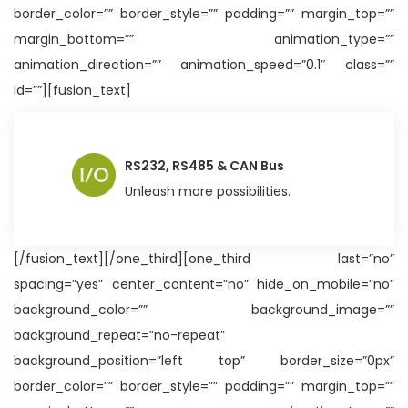
border_color=”” border_style=”” padding=”” margin_top=””
margin_bottom=”” animation_type=””
animation_direction=”” animation_speed=”0.1″ class=””
id=””][fusion_text]
RS232, RS485 & CAN Bus
Unleash more possibilities.
[/fusion_text][/one_third][one_third last=”no”
spacing=”yes” center_content=”no” hide_on_mobile=”no”
background_color=”” background_image=””
background_repeat=”no-repeat”
background_position=”left top” border_size=”0px”
border_color=”” border_style=”” padding=”” margin_top=””