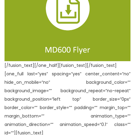
[/fusion_text][/one_half][fusion_text][/fusion_text]
[one_full last=”yes” spacing=”yes” center_content=”no”
hide_on_mobile=”no” background_color=””
background_image=”” background_repeat=”no-repeat”
background_position=”left top” border_size=”0px”
border_color=”” border_style=”” padding=”” margin_top=””
margin_bottom=”” animation_type=””
animation_direction=”” animation_speed=”0.1″ class=””
id=””][fusion_text]