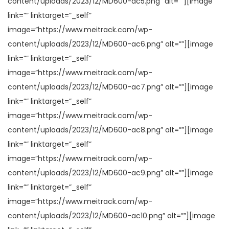
content/uploads/2023/12/MD600-ac5.png” alt=””][image
link=”” linktarget=”_self”
image=”https://www.meitrack.com/wp-
content/uploads/2023/12/MD600-ac6.png” alt=””][image
link=”” linktarget=”_self”
image=”https://www.meitrack.com/wp-
content/uploads/2023/12/MD600-ac7.png” alt=””][image
link=”” linktarget=”_self”
image=”https://www.meitrack.com/wp-
content/uploads/2023/12/MD600-ac8.png” alt=””][image
link=”” linktarget=”_self”
image=”https://www.meitrack.com/wp-
content/uploads/2023/12/MD600-ac9.png” alt=””][image
link=”” linktarget=”_self”
image=”https://www.meitrack.com/wp-
content/uploads/2023/12/MD600-ac10.png” alt=””][image