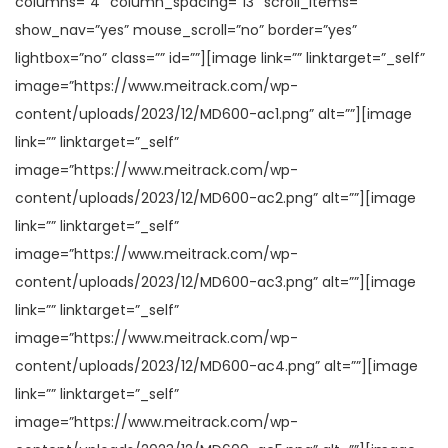
columns=”4″ column_spacing=”13″ scroll_items=””
show_nav=”yes” mouse_scroll=”no” border=”yes”
lightbox=”no” class=”” id=””][image link=”” linktarget=”_self”
image=”https://www.meitrack.com/wp-
content/uploads/2023/12/MD600-ac1.png” alt=””][image
link=”” linktarget=”_self”
image=”https://www.meitrack.com/wp-
content/uploads/2023/12/MD600-ac2.png” alt=””][image
link=”” linktarget=”_self”
image=”https://www.meitrack.com/wp-
content/uploads/2023/12/MD600-ac3.png” alt=””][image
link=”” linktarget=”_self”
image=”https://www.meitrack.com/wp-
content/uploads/2023/12/MD600-ac4.png” alt=””][image
link=”” linktarget=”_self”
image=”https://www.meitrack.com/wp-