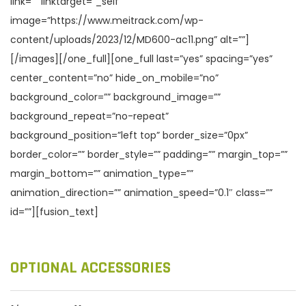
link=”” linktarget=”_self”
image=”https://www.meitrack.com/wp-
content/uploads/2023/12/MD600-ac11.png” alt=””]
[/images][/one_full][one_full last=”yes” spacing=”yes”
center_content=”no” hide_on_mobile=”no”
background_color=”” background_image=””
background_repeat=”no-repeat”
background_position=”left top” border_size=”0px”
border_color=”” border_style=”” padding=”” margin_top=””
margin_bottom=”” animation_type=””
animation_direction=”” animation_speed=”0.1″ class=””
id=””][fusion_text]
OPTIONAL ACCESSORIES