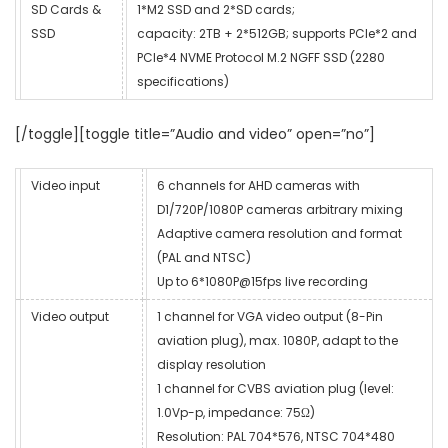
SD Cards &
1*M2 SSD and 2*SD cards;
SSD
capacity: 2TB + 2*512GB; supports PCIe*2 and
PCIe*4 NVME Protocol M.2 NGFF SSD (2280
specifications)
[/toggle][toggle title=”Audio and video” open=”no”]
Video input
6 channels for AHD cameras with
D1/720P/1080P cameras arbitrary mixing
Adaptive camera resolution and format
(PAL and NTSC)
Up to 6*1080P@15fps live recording
Video output
1 channel for VGA video output (8-Pin
aviation plug), max. 1080P, adapt to the
display resolution
1 channel for CVBS aviation plug (level:
1.0Vp-p, impedance: 75Ω)
Resolution: PAL 704*576, NTSC 704*480