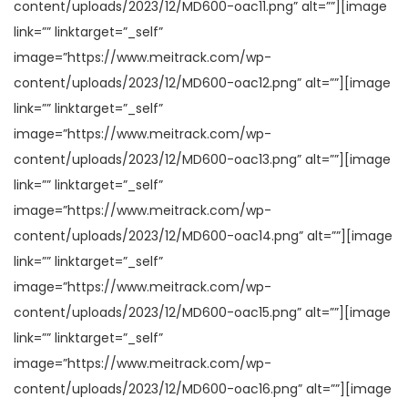
content/uploads/2023/12/MD600-oac11.png” alt=””][image
link=”” linktarget=”_self”
image=”https://www.meitrack.com/wp-
content/uploads/2023/12/MD600-oac12.png” alt=””][image
link=”” linktarget=”_self”
image=”https://www.meitrack.com/wp-
content/uploads/2023/12/MD600-oac13.png” alt=””][image
link=”” linktarget=”_self”
image=”https://www.meitrack.com/wp-
content/uploads/2023/12/MD600-oac14.png” alt=””][image
link=”” linktarget=”_self”
image=”https://www.meitrack.com/wp-
content/uploads/2023/12/MD600-oac15.png” alt=””][image
link=”” linktarget=”_self”
image=”https://www.meitrack.com/wp-
content/uploads/2023/12/MD600-oac16.png” alt=””][image