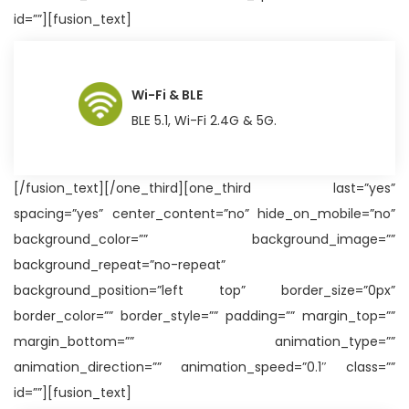
id=””][fusion_text]
Wi-Fi & BLE
BLE 5.1, Wi-Fi 2.4G & 5G.
[/fusion_text][/one_third][one_third last=”yes”
spacing=”yes” center_content=”no” hide_on_mobile=”no”
background_color=”” background_image=””
background_repeat=”no-repeat”
background_position=”left top” border_size=”0px”
border_color=”” border_style=”” padding=”” margin_top=””
margin_bottom=”” animation_type=””
animation_direction=”” animation_speed=”0.1″ class=””
id=””][fusion_text]