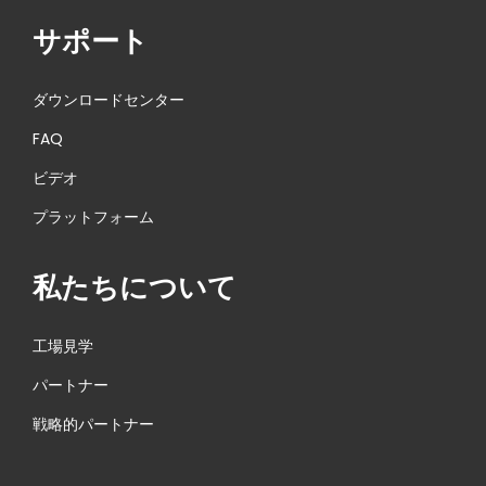
サポート
ダウンロードセンター
FAQ
ビデオ
プラットフォーム
私たちについて
工場見学
パートナー
戦略的パートナー