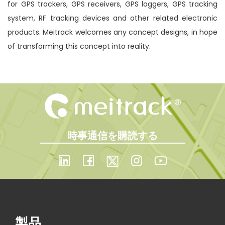
for GPS trackers, GPS receivers, GPS loggers, GPS tracking
system, RF tracking devices and other related electronic
products. Meitrack welcomes any concept designs, in hope
of transforming this concept into reality.
時事通信を購読する
製品