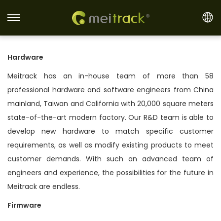
S
S
k
k
i
i
Hardware
p
p
Meitrack has an in-house team of more than 58
t
t
professional hardware and software engineers from China
o
o
mainland, Taiwan and California with 20,000 square meters
n
c
state-of-the-art modern factory. Our R&D team is able to
a
o
develop new hardware to match specific customer
v
n
requirements, as well as modify existing products to meet
i
t
customer demands. With such an advanced team of
g
e
engineers and experience, the possibilities for the future in
a
n
Meitrack are endless.
t
t
i
Firmware
o