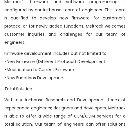
Meitrack’s firmware and software programming is
n
configured by our in-house team of engineers. This team
is qualified to develop new firmware for customer’s
protocol or for newly added functions. Meitrack welcomes
customer inquiries and challenges for our team of
engineers.
Firmware development includes but not limited to:
-New Firmware (Different Protocol) Development
-Modification to Current Firmware
-New Functions Development
Total Solution
With our in-house Research and Development team of
experienced engineers; designers and developers, Meitrack
is able to offer a wide range of OEM/ODM services for a
total solution. Our team of engineers can offer solutions