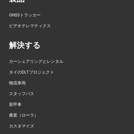
GNSSトラッカー
ビデオテレマティクス
解決する
カーシェアリングとレンタル
タイのDLTプロジェクト
物流車両
スタッフバス
装甲車
農業（ローラ）
カスタマイズ