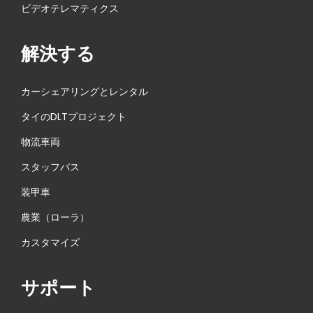
ビデオテレマティクス
解決する
カーシェアリングとレンタル
タイのDLTプロジェクト
物流車両
スタッフバス
装甲車
農業（ローラ）
カスタマイズ
サポート