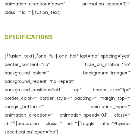
animation_direction=”down” animation_speed=”0.1″
class=”” id=””][fusion_text]
SPECIFICATIONS
[/fusion_text][/one_full][one_half last=”no” spacing=”yes”
center_content=”no” hide_on_mobile=”no”
background_color=”” background_image=””
background_repeat=”no-repeat”
background_position=”left top” border_size=”0px”
border_color=”” border_style=”” padding=”” margin_top=””
margin_bottom=”” animation_type=””
animation_direction=”” animation_speed=”0.1″ class=””
id=””][accordian class=”” id=””][toggle title=”Physical
specification” open=”no”]