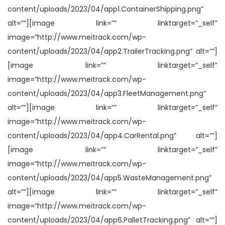
content/uploads/2023/04/app1.ContainerShipping.png”
alt=””][image link=”” linktarget=”_self”
image=”http://www.meitrack.com/wp-
content/uploads/2023/04/app2.TrailerTracking.png” alt=””]
[image link=”” linktarget=”_self”
image=”http://www.meitrack.com/wp-
content/uploads/2023/04/app3.FleetManagement.png”
alt=””][image link=”” linktarget=”_self”
image=”http://www.meitrack.com/wp-
content/uploads/2023/04/app4.CarRental.png” alt=””]
[image link=”” linktarget=”_self”
image=”http://www.meitrack.com/wp-
content/uploads/2023/04/app5.WasteManagement.png”
alt=””][image link=”” linktarget=”_self”
image=”http://www.meitrack.com/wp-
content/uploads/2023/04/app6.PalletTracking.png” alt=””]