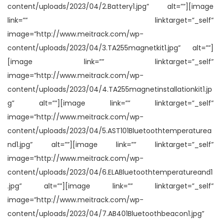
content/uploads/2023/04/2.Battery1.jpg” alt=””][image
link=”” linktarget=”_self”
image=”http://www.meitrack.com/wp-
content/uploads/2023/04/3.TA255magnetkit1.jpg” alt=””]
[image link=”” linktarget=”_self”
image=”http://www.meitrack.com/wp-
content/uploads/2023/04/4.TA255magnetinstallationkit1.jp
g” alt=””][image link=”” linktarget=”_self”
image=”http://www.meitrack.com/wp-
content/uploads/2023/04/5.AST101Bluetoothtemperaturea
nd1.jpg” alt=””][image link=”” linktarget=”_self”
image=”http://www.meitrack.com/wp-
content/uploads/2023/04/6.ELABluetoothtemperatureand1
.jpg” alt=””][image link=”” linktarget=”_self”
image=”http://www.meitrack.com/wp-
content/uploads/2023/04/7.AB401Bluetoothbeacon1.jpg”