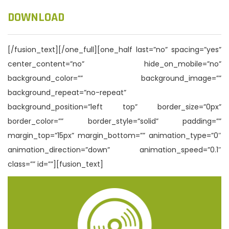
DOWNLOAD
[/fusion_text][/one_full][one_half last=”no” spacing=”yes”
center_content=”no” hide_on_mobile=”no”
background_color=”” background_image=””
background_repeat=”no-repeat”
background_position=”left top” border_size=”0px”
border_color=”” border_style=”solid” padding=””
margin_top=”15px” margin_bottom=”” animation_type=”0″
animation_direction=”down” animation_speed=”0.1″
class=”” id=””][fusion_text]