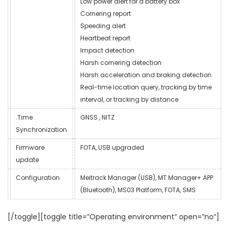
Low power alert for a battery box
Cornering report
Speeding alert
Heartbeat report
Impact detection
Harsh cornering detection
Harsh acceleration and braking detection
Real-time location query, tracking by time
interval, or tracking by distance
.Time
GNSS , NITZ
Synchronization
Firmware
FOTA, USB upgraded
update
Configuration
Meitrack Manager (USB), MT Manager+ APP
(Bluetooth), MS03 Platform, FOTA, SMS
[/toggle][toggle title=”Operating environment” open=”no”]