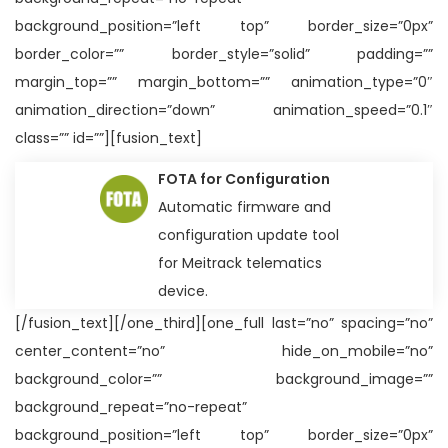
background_position=”left top” border_size=”0px”
border_color=”” border_style=”solid” padding=””
margin_top=”” margin_bottom=”” animation_type=”0″
animation_direction=”down” animation_speed=”0.1″
class=”” id=””][fusion_text]
FOTA for Configuration
Automatic firmware and
configuration update tool
for Meitrack telematics
device.
[/fusion_text][/one_third][one_full last=”no” spacing=”no”
center_content=”no” hide_on_mobile=”no”
background_color=”” background_image=””
background_repeat=”no-repeat”
background_position=”left top” border_size=”0px”