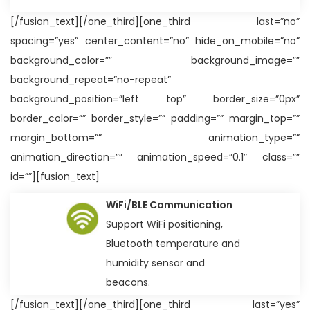
[/fusion_text][/one_third][one_third last=”no”
spacing=”yes” center_content=”no” hide_on_mobile=”no”
background_color=”” background_image=””
background_repeat=”no-repeat”
background_position=”left top” border_size=”0px”
border_color=”” border_style=”” padding=”” margin_top=””
margin_bottom=”” animation_type=””
animation_direction=”” animation_speed=”0.1″ class=””
id=””][fusion_text]
WiFi/BLE Communication
Support WiFi positioning,
Bluetooth temperature and
humidity sensor and
beacons.
[/fusion_text][/one_third][one_third last=”yes”