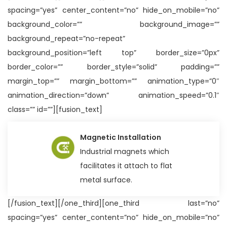
spacing=”yes” center_content=”no” hide_on_mobile=”no”
background_color=”” background_image=””
background_repeat=”no-repeat”
background_position=”left top” border_size=”0px”
border_color=”” border_style=”solid” padding=””
margin_top=”” margin_bottom=”” animation_type=”0″
animation_direction=”down” animation_speed=”0.1″
class=”” id=””][fusion_text]
Magnetic Installation
Industrial magnets which
facilitates it attach to flat
metal surface.
[/fusion_text][/one_third][one_third last=”no”
spacing=”yes” center_content=”no” hide_on_mobile=”no”