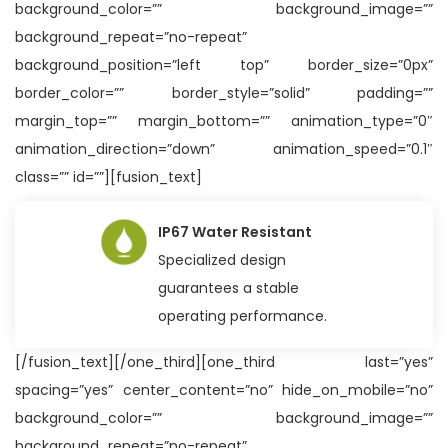
background_color=”” background_image=””
background_repeat=”no-repeat”
background_position=”left top” border_size=”0px”
border_color=”” border_style=”solid” padding=””
margin_top=”” margin_bottom=”” animation_type=”0″
animation_direction=”down” animation_speed=”0.1″
class=”” id=””][fusion_text]
IP67 Water Resistant
Specialized design
guarantees a stable
operating performance.
[/fusion_text][/one_third][one_third last=”yes”
spacing=”yes” center_content=”no” hide_on_mobile=”no”
background_color=”” background_image=””
background_repeat=”no-repeat”