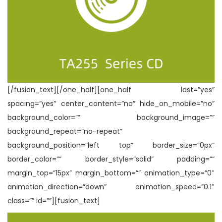
[/fusion_text][/one_half][one_half last=”yes”
spacing=”yes” center_content=”no” hide_on_mobile=”no”
background_color=”” background_image=””
background_repeat=”no-repeat”
background_position=”left top” border_size=”0px”
border_color=”” border_style=”solid” padding=””
margin_top=”15px” margin_bottom=”” animation_type=”0″
animation_direction=”down” animation_speed=”0.1″
class=”” id=””][fusion_text]