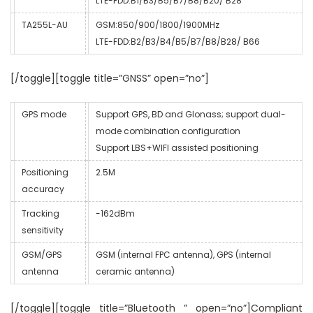
LTE-FDD:B1/B3/B5/B7/B8/B20/ B28
TA255L-AU
GSM:850/900/1800/1900MHz
LTE-FDD:B2/B3/B4/B5/B7/B8/B28/ B66
[/toggle][toggle title=”GNSS” open=”no”]
GPS mode
Support GPS, BD and Glonass; support dual-
mode combination configuration
Support LBS+WIFI assisted positioning
Positioning
2.5M
accuracy
Tracking
-162dBm
sensitivity
GSM/GPS
GSM (internal FPC antenna), GPS (internal
antenna
ceramic antenna)
[/toggle][toggle title=”Bluetooth ” open=”no”]Compliant