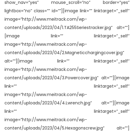
show_nav=”yes” mouse_scroll=”no” border=”yes”
lightbox=”no” class=”” id=””][image link=”” linktarget=”_self”
image=”http://www.meitrack.com/wp-
content/uploads/2023/04/1.TA255Seriestracker.jpg” alt=””]
[image link=”” linktarget=”_self”
image=”http://www.meitrack.com/wp-
content/uploads/2023/04/2.Magneticchargingcover.jpg”
alt=””][image link=”” linktarget=”_self”
image=”http://www.meitrack.com/wp-
content/uploads/2023/04/3.Powercover.jpg” alt=””][image
link=”” linktarget=”_self”
image=”http://www.meitrack.com/wp-
content/uploads/2023/04/4.Lwrench.jpg” alt=””][image
link=”” linktarget=”_self”
image=”http://www.meitrack.com/wp-
content/uploads/2023/04/5.Hexagonscrew.jpg” alt=””]