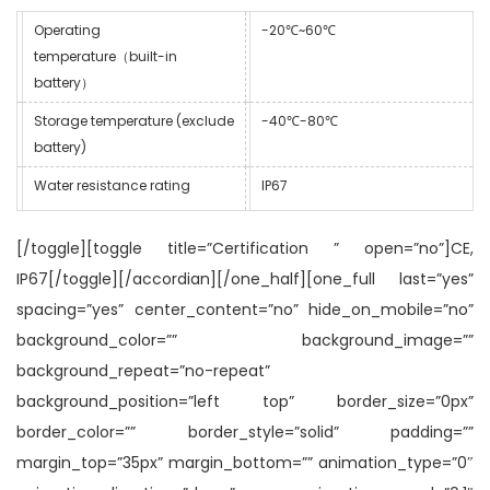
Operating
-20℃~60℃
temperature（built-in
battery）
Storage temperature (exclude
-40℃-80℃
battery)
Water resistance rating
IP67
[/toggle][toggle title=”Certification ” open=”no”]CE,
IP67[/toggle][/accordian][/one_half][one_full last=”yes”
spacing=”yes” center_content=”no” hide_on_mobile=”no”
background_color=”” background_image=””
background_repeat=”no-repeat”
background_position=”left top” border_size=”0px”
border_color=”” border_style=”solid” padding=””
margin_top=”35px” margin_bottom=”” animation_type=”0″