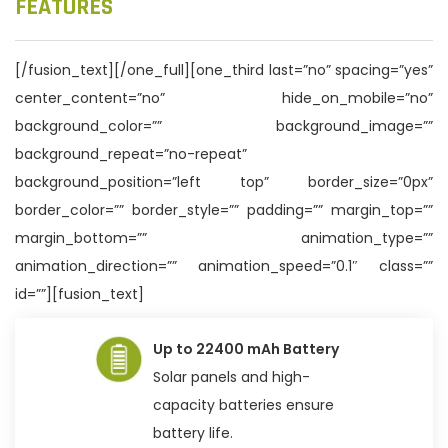
FEATURES
[/fusion_text][/one_full][one_third last=”no” spacing=”yes”
center_content=”no” hide_on_mobile=”no”
background_color=”” background_image=””
background_repeat=”no-repeat”
background_position=”left top” border_size=”0px”
border_color=”” border_style=”” padding=”” margin_top=””
margin_bottom=”” animation_type=””
animation_direction=”” animation_speed=”0.1″ class=””
id=””][fusion_text]
Up to 22400 mAh Battery
Solar panels and high-
capacity batteries ensure
battery life.