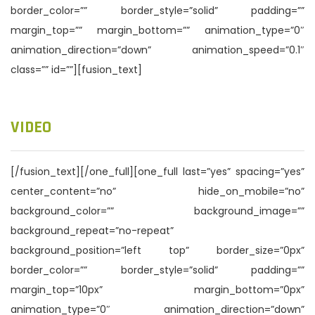
border_color=”” border_style=”solid” padding=””
margin_top=”” margin_bottom=”” animation_type=”0″
animation_direction=”down” animation_speed=”0.1″
class=”” id=””][fusion_text]
VIDEO
[/fusion_text][/one_full][one_full last=”yes” spacing=”yes”
center_content=”no” hide_on_mobile=”no”
background_color=”” background_image=””
background_repeat=”no-repeat”
background_position=”left top” border_size=”0px”
border_color=”” border_style=”solid” padding=””
margin_top=”10px” margin_bottom=”0px”
animation_type=”0″ animation_direction=”down”