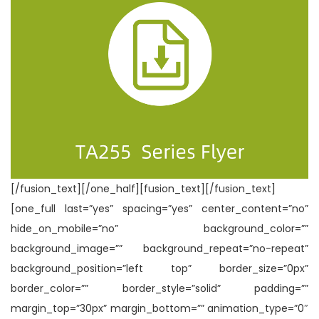
[/fusion_text][/one_half][fusion_text][/fusion_text]
[one_full last=”yes” spacing=”yes” center_content=”no”
hide_on_mobile=”no” background_color=””
background_image=”” background_repeat=”no-repeat”
background_position=”left top” border_size=”0px”
border_color=”” border_style=”solid” padding=””
margin_top=”30px” margin_bottom=”” animation_type=”0″