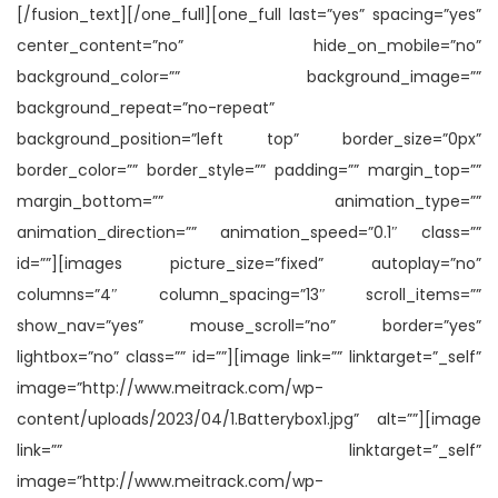
[/fusion_text][/one_full][one_full last=”yes” spacing=”yes”
center_content=”no” hide_on_mobile=”no”
background_color=”” background_image=””
background_repeat=”no-repeat”
background_position=”left top” border_size=”0px”
border_color=”” border_style=”” padding=”” margin_top=””
margin_bottom=”” animation_type=””
animation_direction=”” animation_speed=”0.1″ class=””
id=””][images picture_size=”fixed” autoplay=”no”
columns=”4″ column_spacing=”13″ scroll_items=””
show_nav=”yes” mouse_scroll=”no” border=”yes”
lightbox=”no” class=”” id=””][image link=”” linktarget=”_self”
image=”http://www.meitrack.com/wp-
content/uploads/2023/04/1.Batterybox1.jpg” alt=””][image
link=”” linktarget=”_self”
image=”http://www.meitrack.com/wp-