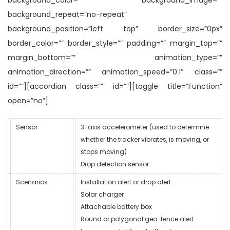
background_repeat=”no-repeat”
background_position=”left top” border_size=”0px”
border_color=”” border_style=”” padding=”” margin_top=””
margin_bottom=”” animation_type=””
animation_direction=”” animation_speed=”0.1″ class=””
id=””][accordian class=”” id=””][toggle title=”Function”
open=”no”]
Sensor
3-axis accelerometer (used to determine
whether the tracker vibrates, is moving, or
stops moving)
Drop detection sensor
Scenarios
Installation alert or drop alert
Solar charger
Attachable battery box
Round or polygonal geo-fence alert