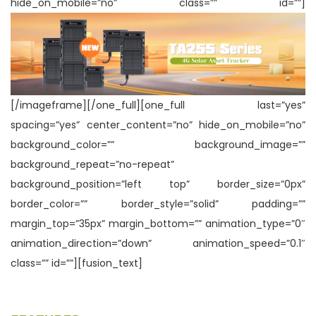
hide_on_mobile=”no” class=”” id=””]
n
[/imageframe][/one_full][one_full last=”yes”
spacing=”yes” center_content=”no” hide_on_mobile=”no”
background_color=”” background_image=””
background_repeat=”no-repeat”
background_position=”left top” border_size=”0px”
border_color=”” border_style=”solid” padding=””
margin_top=”35px” margin_bottom=”” animation_type=”0″
animation_direction=”down” animation_speed=”0.1″
class=”” id=””][fusion_text]