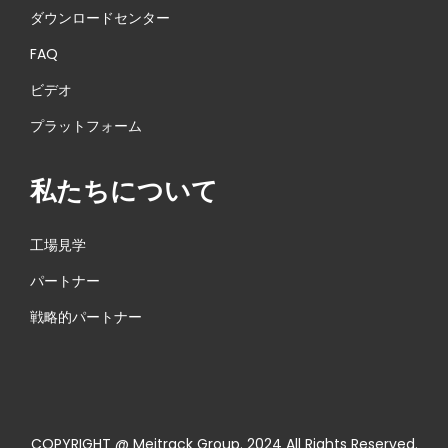
ダウンロードセンター
FAQ
ビデオ
プラットフォーム
私たちについて
工場見学
パートナー
戦略的パートナー
COPYRIGHT @ Meitrack Group. 2024 All Rights Reserved.