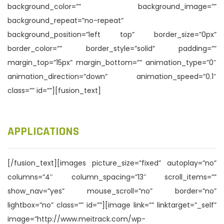
background_color=”” background_image=””
background_repeat=”no-repeat”
background_position=”left top” border_size=”0px”
border_color=”” border_style=”solid” padding=””
margin_top=”15px” margin_bottom=”” animation_type=”0″
animation_direction=”down” animation_speed=”0.1″
class=”” id=””][fusion_text]
APPLICATIONS
[/fusion_text][images picture_size=”fixed” autoplay=”no”
columns=”4″ column_spacing=”13″ scroll_items=””
show_nav=”yes” mouse_scroll=”no” border=”no”
lightbox=”no” class=”” id=””][image link=”” linktarget=”_self”
image=”http://www.meitrack.com/wp-