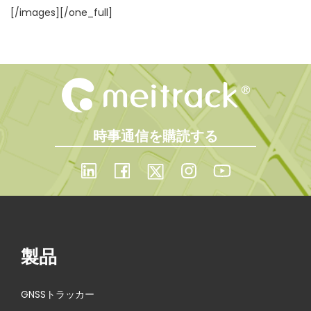
[/images][/one_full]
時事通信を購読する
製品
GNSSトラッカー