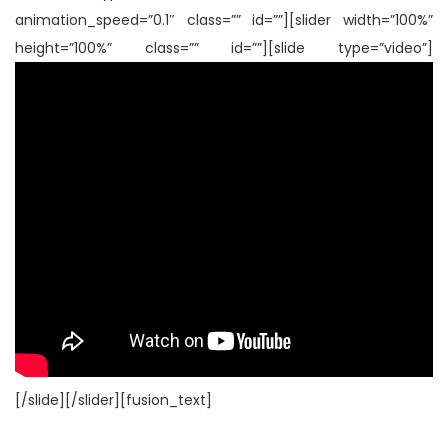
animation_speed=”0.1″ class=”” id=””][slider width=”100%”
height=”100%” class=”” id=””][slide type=”video”]
[/slide][/slider][fusion_text]