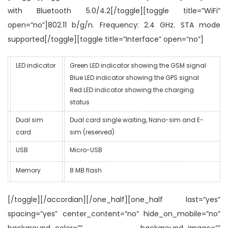
with Bluetooth 5.0/4.2[/toggle][toggle title=”WiFi”
open=”no”]802.11 b/g/n. Frequency: 2.4 GHz. STA mode
supported[/toggle][toggle title=”Interface” open=”no”]
LED indicator
Green LED indicator showing the GSM signal
Blue LED indicator showing the GPS signal
Red LED indicator showing the charging
status
Dual sim
Dual card single waiting, Nano-sim and E-
card
sim (reserved)
USB
Micro-USB
Memory
8 MB flash
[/toggle][/accordian][/one_half][one_half last=”yes”
spacing=”yes” center_content=”no” hide_on_mobile=”no”
background_color=”” background_image=””