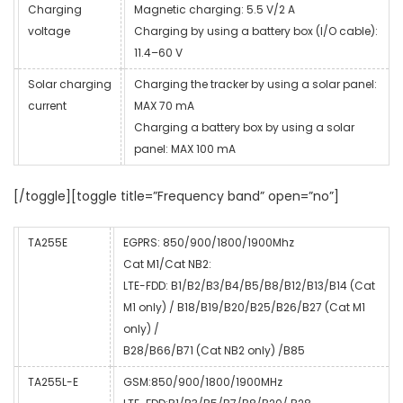
Charging
Magnetic charging: 5.5 V/2 A
voltage
Charging by using a battery box (I/O cable):
11.4–60 V
Solar charging
Charging the tracker by using a solar panel:
current
MAX 70 mA
Charging a battery box by using a solar
panel: MAX 100 mA
[/toggle][toggle title=”Frequency band” open=”no”]
TA255E
EGPRS: 850/900/1800/1900Mhz
Cat M1/Cat NB2:
LTE-FDD: B1/B2/B3/B4/B5/B8/B12/B13/B14 (Cat
M1 only) / B18/B19/B20/B25/B26/B27 (Cat M1
only) /
B28/B66/B71 (Cat NB2 only) /B85
TA255L-E
GSM:850/900/1800/1900MHz