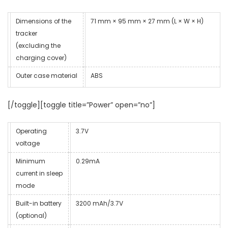
Dimensions of the
71 mm × 95 mm × 27 mm (L × W × H)
tracker
(excluding the
charging cover)
Outer case material
ABS
[/toggle][toggle title=”Power” open=”no”]
Operating
3.7V
voltage
Minimum
0.29mA
current in sleep
mode
Built-in battery
3200 mAh/3.7V
(optional)