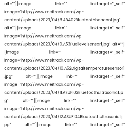
alt=””][image link=”” linktarget=”_self”
image=”http://www.meitrack.com/wp-
content/uploads/2023/04/8.AB402Bluetoothbeacon1.jpg”
alt=””][image link=”” linktarget=”_self”
image=”http://www.meitrack.com/wp-
content/uploads/2023/04/9.A53Fuellevelsensor1.jpg” alt=””]
[image link=”” linktarget=”_self”
image=”http://www.meitrack.com/wp-
content/uploads/2023/04/10.A52Digitaltemperaturesensor1
.jpg” alt=””][image link=”” linktarget=”_self”
image=”http://www.meitrack.com/wp-
content/uploads/2023/04/11.ASUF103Bluetoothultrasonic1.jp
g” alt=””][image link=”” linktarget=”_self”
image=”http://www.meitrack.com/wp-
content/uploads/2023/04/12.ASUF104Bluetoothultrasonic1.j
pg” alt=””][image link=”” linktarget=”_self”