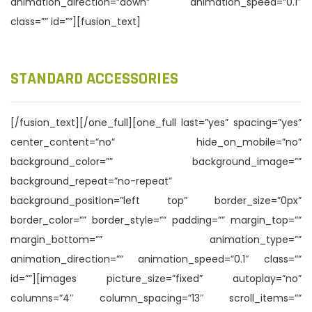
animation_direction=”down” animation_speed=”0.1″
class=”” id=””][fusion_text]
STANDARD ACCESSORIES
[/fusion_text][/one_full][one_full last=”yes” spacing=”yes”
center_content=”no” hide_on_mobile=”no”
background_color=”” background_image=””
background_repeat=”no-repeat”
background_position=”left top” border_size=”0px”
border_color=”” border_style=”” padding=”” margin_top=””
margin_bottom=”” animation_type=””
animation_direction=”” animation_speed=”0.1″ class=””
id=””][images picture_size=”fixed” autoplay=”no”
columns=”4″ column_spacing=”13″ scroll_items=””