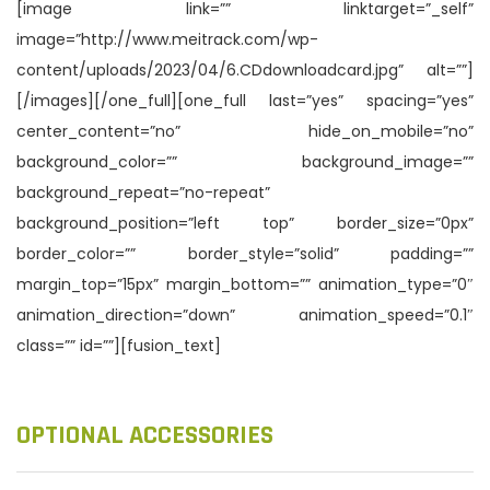
[image link=”” linktarget=”_self”
image=”http://www.meitrack.com/wp-
content/uploads/2023/04/6.CDdownloadcard.jpg” alt=””]
[/images][/one_full][one_full last=”yes” spacing=”yes”
center_content=”no” hide_on_mobile=”no”
background_color=”” background_image=””
background_repeat=”no-repeat”
background_position=”left top” border_size=”0px”
border_color=”” border_style=”solid” padding=””
margin_top=”15px” margin_bottom=”” animation_type=”0″
animation_direction=”down” animation_speed=”0.1″
class=”” id=””][fusion_text]
OPTIONAL ACCESSORIES