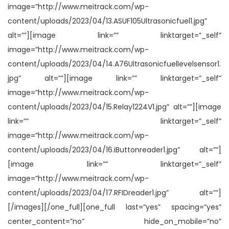
image=”http://www.meitrack.com/wp-
content/uploads/2023/04/13.ASUF105Ultrasonicfuel1.jpg”
alt=””][image link=”” linktarget=”_self”
image=”http://www.meitrack.com/wp-
content/uploads/2023/04/14.A76Ultrasonicfuellevelsensor1.
jpg” alt=””][image link=”” linktarget=”_self”
image=”http://www.meitrack.com/wp-
content/uploads/2023/04/15.Relay1224V1.jpg” alt=””][image
link=”” linktarget=”_self”
image=”http://www.meitrack.com/wp-
content/uploads/2023/04/16.iButtonreader1.jpg” alt=””]
[image link=”” linktarget=”_self”
image=”http://www.meitrack.com/wp-
content/uploads/2023/04/17.RFIDreader1.jpg” alt=””]
[/images][/one_full][one_full last=”yes” spacing=”yes”
center_content=”no” hide_on_mobile=”no”