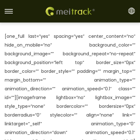
S
S
k
k
i
i
[one_full last=”yes” spacing=”yes” center_content=”no”
p
p
hide_on_mobile=”no” background_color=””
t
t
background_image=”” background_repeat=”no-repeat”
o
o
background_position=”left top” border_size=”0px”
n
c
border_color=”” border_style=”” padding=”” margin_top=””
a
o
margin_bottom=”” animation_type=””
v
n
animation_direction=”” animation_speed=”0.1″ class=””
i
t
id=””][imageframe lightbox=”no” lightbox_image=””
g
e
style_type=”none” bordercolor=”” bordersize=”0px”
a
n
borderradius=”0″ stylecolor=”” align=”none” link=””
t
t
linktarget=”_self” animation_type=”0″
i
animation_direction=”down” animation_speed=”0.1″
o