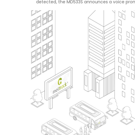
detected, the MD533S announces a voice prompt