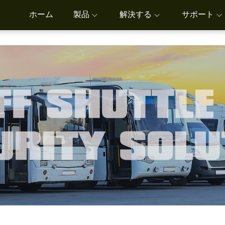
ホーム
製品
解決する
サポート