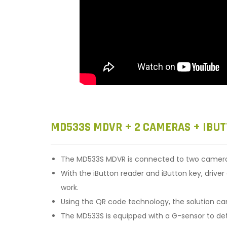
MD533S MDVR + 2 CAMERAS + IBUT
The MD533S MDVR is connected to two cameras 
With the iButton reader and iButton key, drive
work.
Using the QR code technology, the solution c
The MD533S is equipped with a G-sensor to dete