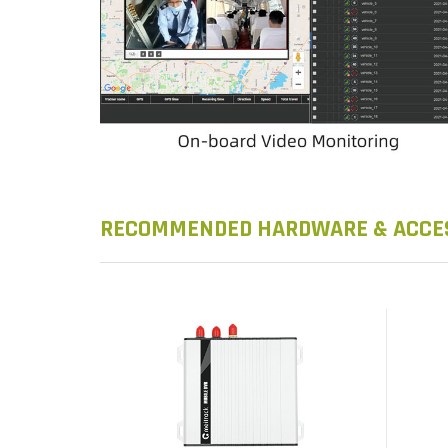
RECOMMENDED HARDWARE & ACCE