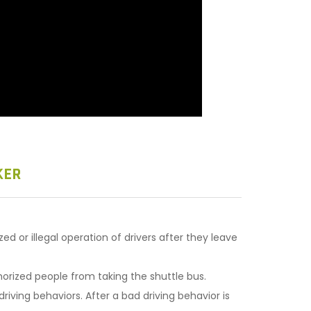
KER
 or illegal operation of drivers after they leave
rized people from taking the shuttle bus.
iving behaviors. After a bad driving behavior is