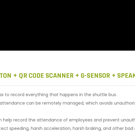
TON + QR CODE SCANNER + G-SENSOR + SPEA
to record everything that happens in the shuttle bus.
r attendance can be remotely managed, which avoids unauthorized
an help record the attendance of employees and prevent unautho
ct speeding, harsh acceleration, harsh braking, and other bad dr