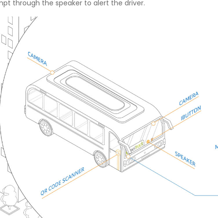
 through the speaker to alert the driver.