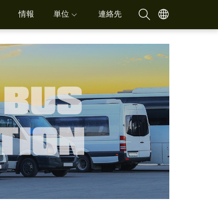
情報
単位
連絡先