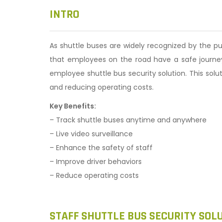
n
INTRO
As shuttle buses are widely recognized by the p
that employees on the road have a safe journey 
employee shuttle bus security solution. This sol
and reducing operating costs.
Key Benefits:
– Track shuttle buses anytime and anywhere
– Live video surveillance
– Enhance the safety of staff
– Improve driver behaviors
– Reduce operating costs
STAFF SHUTTLE BUS SECURITY SOL