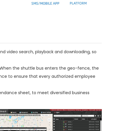
 and video search, playback and downloading, so
When the shuttle bus enters the geo-fence, the
vance to ensure that every authorized employee
endance sheet, to meet diversified business