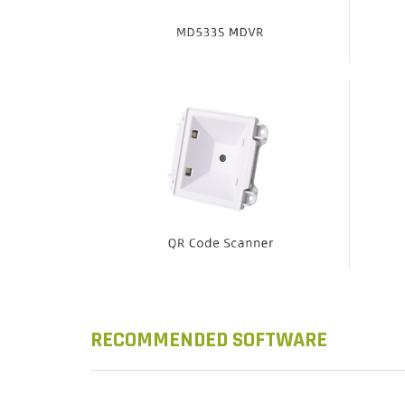
RECOMMENDED SOFTWARE