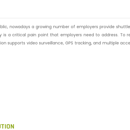
ublic, nowadays a growing number of employers provide shuttle
is a critical pain point that employers need to address. To re
ution supports video surveillance, GPS tracking, and multiple ac
UTION