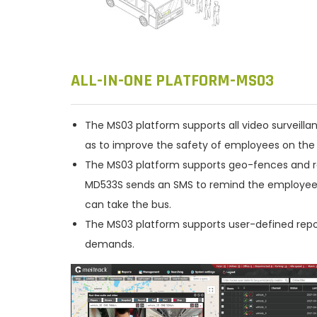
ALL-IN-ONE PLATFORM-MS03
The MS03 platform supports all video surveilla
as to improve the safety of employees on the 
The MS03 platform supports geo-fences and ro
MD533S sends an SMS to remind the employee to
can take the bus.
The MS03 platform supports user-defined repor
demands.