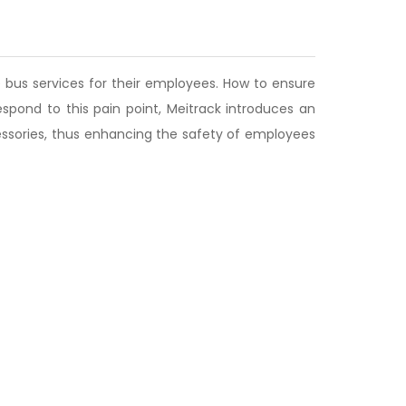
 bus services for their employees. How to ensure
spond to this pain point, Meitrack introduces an
cessories, thus enhancing the safety of employees