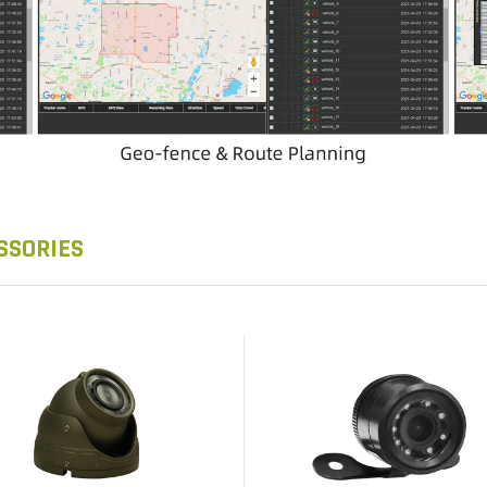
SSORIES