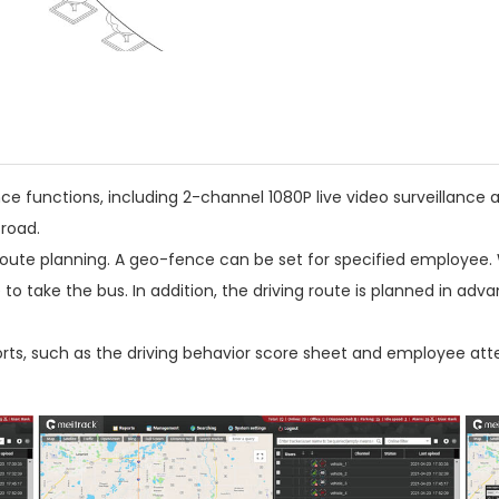
nce functions, including 2-channel 1080P live video surveillance
road.
ute planning. A geo-fence can be set for specified employee. 
 take the bus. In addition, the driving route is planned in ad
ts, such as the driving behavior score sheet and employee att